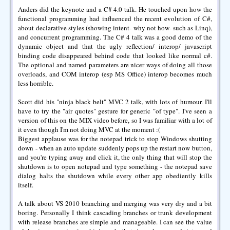
Anders did the keynote and a C# 4.0 talk. He touched upon how the
functional programming had influenced the recent evolution of C#,
about declarative styles (showing intent- why not how- such as Linq),
and concurrent programming. The C# 4 talk was a good demo of the
dynamic object and that the ugly reflection/ interop/ javascript
binding code disappeared behind code that looked like normal c#.
The optional and named parameters are nicer ways of doing all those
overloads, and COM interop (esp MS Office) interop becomes much
less horrible.
Scott did his "ninja black belt" MVC 2 talk, with lots of humour. I'll
have to try the "air quotes" gesture for generic "of type". I've seen a
version of this on the MIX video before, so I was familiar with a lot of
it even though I'm not doing MVC at the moment :(
Biggest applause was for the notepad trick to stop Windows shutting
down - when an auto update suddenly pops up the restart now button,
and you're typing away and click it, the only thing that will stop the
shutdown is to open notepad and type something - the notepad save
dialog halts the shutdown while every other app obediently kills
itself.
A talk about VS 2010 branching and merging was very dry and a bit
boring. Personally I think cascading branches or trunk development
with release branches are simple and manageable. I can see the value