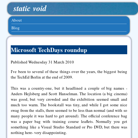
static void
About
Blog
Microsoft TechDays roundup
Published Wednesday 31 March 2010
I've been to several of these things over the years, the biggest being
the TechEd Berlin at the end of 2009.
This was a country-one, but it headlined a couple of big names -
Anders Hejlsberg and Scott Hanselman. The location (a big cinema)
was good, but very crowded and the exhibition seemed small and
much too warm. The bookstall was tiny, and while I got some nice
swag from the stalls, there seemed to be less than normal (and with so
many people it was hard to get around). The official conference bag
was a paper bag with training course leaflets. Normally you get
something like a Visual Studio Standard or Pro DVD, but there was
nothing here- very disappointing.