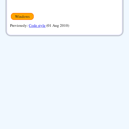
Windows
Previously:
Code style
(01 Aug 2010)