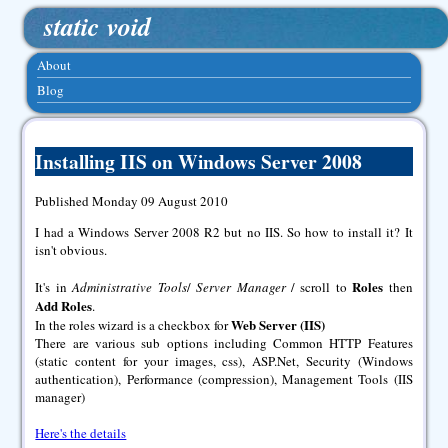
static void
About
Blog
Installing IIS on Windows Server 2008
Published Monday 09 August 2010
I had a Windows Server 2008 R2 but no IIS. So how to install it? It
isn't obvious.
Roles
It's in
Administrative Tools
/
Server Manager
/ scroll to
then
Add Roles
.
Web Server (IIS)
In the roles wizard is a checkbox for
There are various sub options including Common HTTP Features
(static content for your images, css), ASP.Net, Security (Windows
authentication), Performance (compression), Management Tools (IIS
manager)
Here's the details