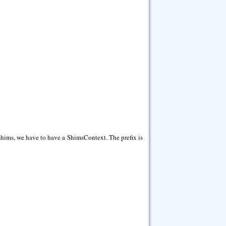
 shims, we have to have a ShimsContext. The prefix is