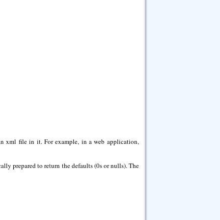
n xml file in it. For example, in a web application,
cally prepared to return the defaults (0s or nulls). The