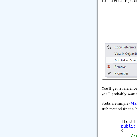
To add Fakes, right cl
You'll get a referenc
you'll probably want 
Stubs are simple (
MS
stub method (in the .
        [Test]

public
        {

//