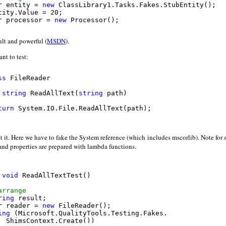
r entity = 
new
 ClassLibrary1.Tasks.Fakes.StubEntity();

tity.Value = 20;

r processor = 
new
 Processor();

act
ult and powerful (
MSDN
).
r result = processor.Execute(entity);

nt to test:
assert
sert.That(result.Value, Is.EqualTo(20));

ss
 FileReader

string
 ReadAllText(
string
 path)

turn
 System.IO.File.ReadAllText(path);

t it. Here we have to fake the System reference (which includes mscorlib). Note for
nd properties are prepared with lambda functions.
void
 ReadAllTextTest()

arrange
ring
 result;

r reader = 
new
 FileReader();

ing
 (Microsoft.QualityTools.Testing.Fakes.

  ShimsContext.Create())
