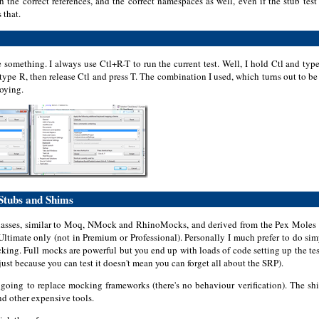
th the correct references, and the correct namespaces as well, even if the stub tes
s that.
e something. I always use Ctl+R-T to run the current test. Well, I hold Ctl and t
type R, then release Ctl and press T. The combination I used, which turns out to b
oying.
 Stubs and Shims
asses, similar to Moq, NMock and RhinoMocks, and derived from the Pex Moles pro
S Ultimate only (not in Premium or Professional). Personally I much prefer to do si
cking. Full mocks are powerful but you end up with loads of code setting up the tes
st because you can test it doesn't mean you can forget all about the SRP).
t going to replace mocking frameworks (there's no behaviour verification). The sh
d other expensive tools.