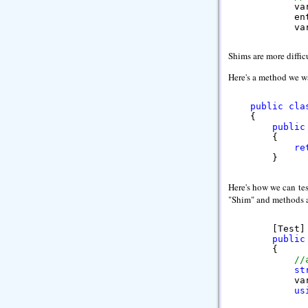
            va
            en
            va
//
Shims are more diffic
            va
Here's a method we wa
//
            As
        }
public
cla
    {

public
        {

re
        }
Here's how we can tes
"Shim" and methods a
        [Test]

public
        {

//
st
            va
us
              