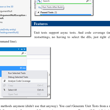
Features
Unit tests support async tests. And code coverage (
.testsettings, no having to select the dlls, just right
ommand line).
e methods anymore (didn't use that anyway). You can't Generate Unit Tests from a m