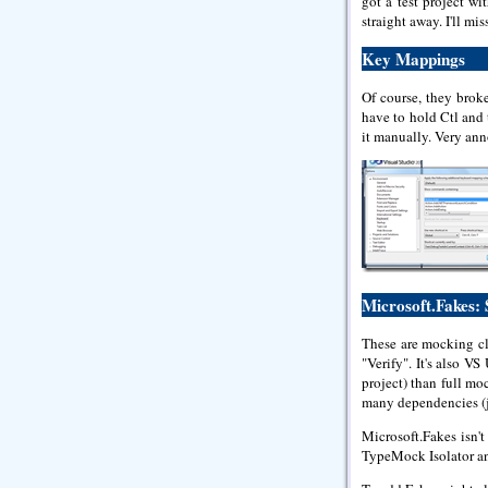
got a test project wi
straight away. I'll mis
Key Mappings
Of course, they brok
have to hold Ctl and 
it manually. Very ann
Microsoft.Fakes:
These are mocking cl
"Verify". It's also V
project) than full mo
many dependencies (ju
Microsoft.Fakes isn'
TypeMock Isolator an