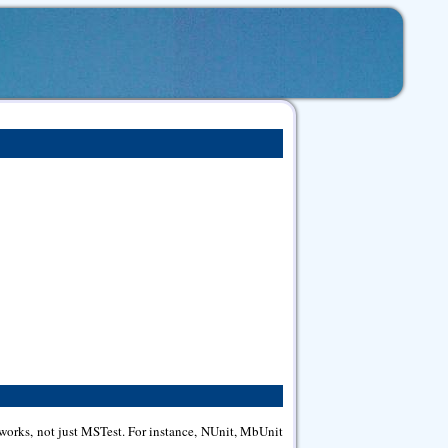
meworks, not just MSTest. For instance, NUnit, MbUnit