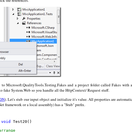
ick the references.
e to Microsoft.QualityTools.Testing.Fakes and a project folder called Fakes with a
to fake System.Web so you handle all the HttpContext/ Request stuff.
DN
). Let's stub our input object and initialize it's value. All properties are automati
Net framework or a local assembly) has a "Stub" prefix.
void
 Test20()

arrange