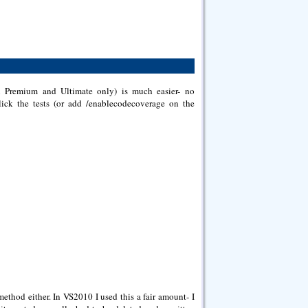
in Premium and Ultimate only) is much easier- no
 click the tests (or add /enablecodecoverage on the
ethod either. In VS2010 I used this a fair amount- I