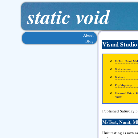
static void
About
Blog
Visual Studio
MsTest, Nunit, MbU
Test windows
Features
Key Mappings
Microsoft.Fakes: S
Shims
Published Saturday 
MsTest, Nunit, M
Unit testing is now a