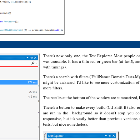
There's now only one, the Test Explorer. Most people on
was unusable. It has a thin red or green bar (at last!), a
with timings).
There's a search with filters ("FullName: Domain.Tests.MyT
might be awkward- I'd like to see more customization of 
more filters.
The results at the bottom of the window are summarized, bu
There's a button to make every build (Ctl-Shift-B) also ru
are run in the background so it doesn't stop you co
responsive, but it's vastly better than previous version
tests, but nice nonetheless.