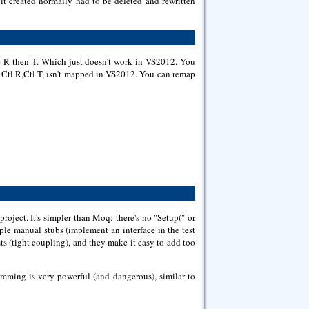
t it created normally had to be deleted and rewritten
ype R then T. Which just doesn't work in VS2012. You
e Ctl R,Ctl T, isn't mapped in VS2012. You can remap
ject. It's simpler than Moq: there's no "Setup(" or
mple manual stubs (implement an interface in the test
ts (tight coupling), and they make it easy to add too
imming is very powerful (and dangerous), similar to