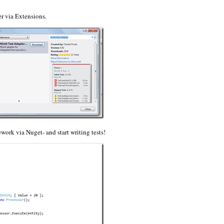
ter via Extensions.
ework via Nuget- and start writing tests!