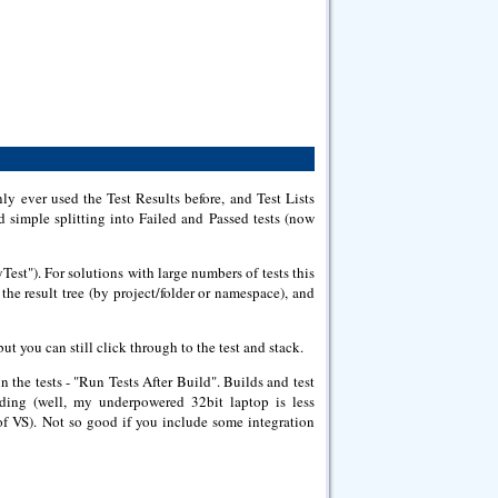
ly ever used the Test Results before, and Test Lists
nd simple splitting into Failed and Passed tests (now
est"). For solutions with large numbers of tests this
the result tree (by project/folder or namespace), and
t you can still click through to the test and stack.
n the tests - "Run Tests After Build". Builds and test
ding (well, my underpowered 32bit laptop is less
s of VS). Not so good if you include some integration