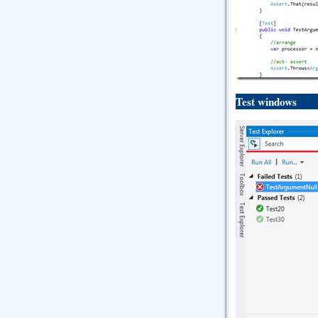
Test windows