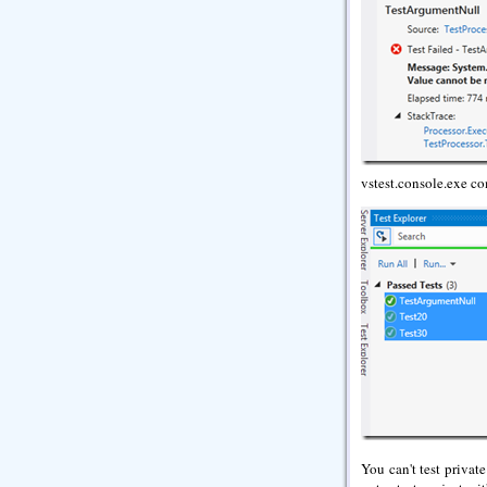
vstest.console.exe c
You can't test privat