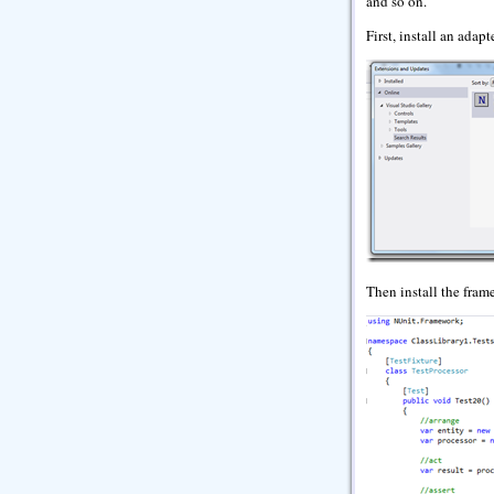
and so on.
First, install an adap
Then install the fram