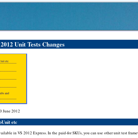
 2012 Unit Tests Changes
nit etc
tubs and
30 June 2012
bUnit etc
vailable in VS 2012 Express. In the paid-for SKUs, you can use other unit test fra