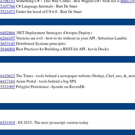
154708153
Something C# 7 This Way Comes - Bill Wagner (c#7 wish list is
https://
155107766
C# Language Internals - Bart De Smet
155521073
Under the hood of C# 6.0 - Bart De Smet
156402866
.NET Deployment Strategies (Octopus Deploy)
156264107
Versions are evil - how to do without in your API - Sebastien Lambla
155653145
Distributed Systems principles
155646004
Best Practices for Building a REST-ful API - kevin Dockx
156420622
The Times - tools behind a newspaper website (Nodejs, Chef, aws, &, ato
156417164
Azure Portal - tools behind a big SPA
155521095
Polyglot Persistence -Ayende on RavenDb
156551919
- ES 2015: The next javascript version today