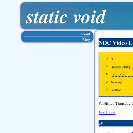
static void
About
Blog
NDC Video L
c#
Practices/Design
Case studies
Javascript
Security:
Published Thursday 
Part 1 here
c#