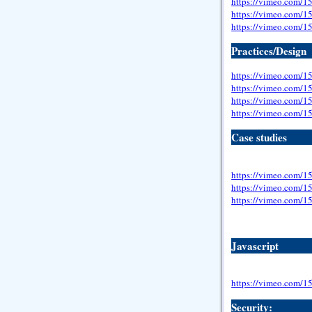
https://vimeo.com/
https://vimeo.com/
https://vimeo.com/
Practices/Design
https://vimeo.com/
https://vimeo.com/
https://vimeo.com/
https://vimeo.com/
Case studies
https://vimeo.com/
https://vimeo.com/
https://vimeo.com/
Javascript
https://vimeo.com/
Security: