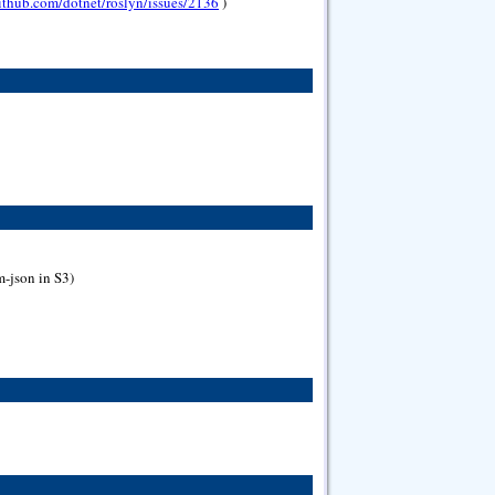
github.com/dotnet/roslyn/issues/2136
)
m-json in S3)