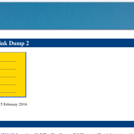
ink Dump 2
25 February 2016