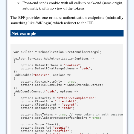
Front-end sends cookie with all calls to back-end (same origin,
automatic), with no view of the tokens.
The BFF provides one or more authentication endpoints (minimally
something like /bff/login) which redirect to the IDP.
.Net example
var
 builder = WebApplication.CreateBuilder(
args
);

builder.Services.AddAuthentication(options =>

{

    options.DefaultScheme = 
"Cookies"
;

    options.DefaultChallengeScheme = 
"oidc"
;

})

.AddCookie(
"Cookies"
, options =>

{

    options.Cookie.HttpOnly = 
true
;

    options.Cookie.SameSite = SameSiteMode.Strict;

})

.AddOpenIdConnect(
"oidc"
, options =>

{

    options.Authority = 
"https://example/idp"
;

    options.ClientId = 
"client-bff"
;

    options.ClientSecret = 
"secret"
;

    options.ResponseType = 
"code"
;

    options.SaveTokens = 
true
; 
// keep tokens in auth session
    options.GetClaimsFromUserInfoEndpoint = 
true
;

    options.Scope.Clear();

    options.Scope.Add(
"openid"
);

    options.Scope.Add(
"profile"
);
