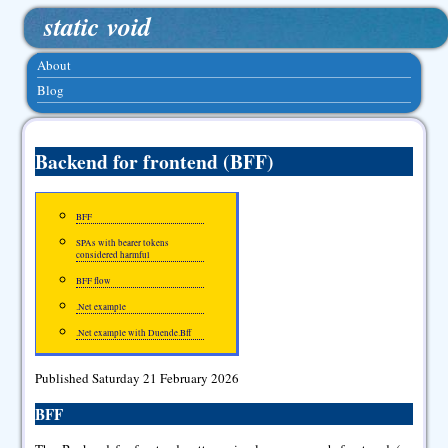
static void
About
Blog
Backend for frontend (BFF)
BFF
SPAs with bearer tokens
considered harmful
BFF flow
.Net example
.Net example with Duende.Bff
Published Saturday 21 February 2026
BFF