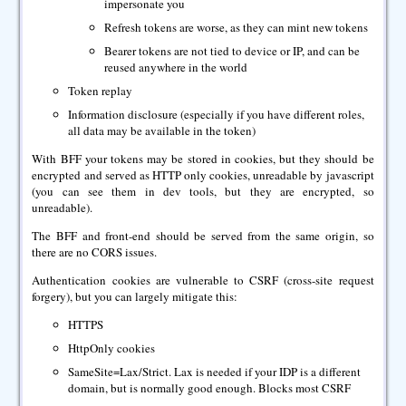
impersonate you
Refresh tokens are worse, as they can mint new tokens
Bearer tokens are not tied to device or IP, and can be
reused anywhere in the world
Token replay
Information disclosure (especially if you have different roles,
all data may be available in the token)
With BFF your tokens may be stored in cookies, but they should be
encrypted and served as HTTP only cookies, unreadable by javascript
(you can see them in dev tools, but they are encrypted, so
unreadable).
The BFF and front-end should be served from the same origin, so
there are no CORS issues.
Authentication cookies are vulnerable to CSRF (cross-site request
forgery), but you can largely mitigate this:
HTTPS
HttpOnly cookies
SameSite=Lax/Strict. Lax is needed if your IDP is a different
domain, but is normally good enough. Blocks most CSRF