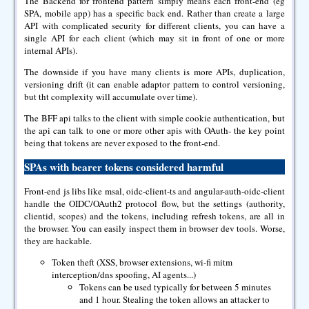
The Backend for frontend pattern simply means each front-end (eg
SPA, mobile app) has a specific back end. Rather than create a large
API with complicated security for different clients, you can have a
single API for each client (which may sit in front of one or more
internal APIs).
The downside if you have many clients is more APIs, duplication,
versioning drift (it can enable adaptor pattern to control versioning,
but tht complexity will accumulate over time).
The BFF api talks to the client with simple cookie authentication, but
the api can talk to one or more other apis with OAuth- the key point
being that tokens are never exposed to the front-end.
SPAs with bearer tokens considered harmful
Front-end js libs like msal, oidc-client-ts and angular-auth-oidc-client
handle the OIDC/OAuth2 protocol flow, but the settings (authority,
clientid, scopes) and the tokens, including refresh tokens, are all in
the browser. You can easily inspect them in browser dev tools. Worse,
they are hackable.
Token theft (XSS, browser extensions, wi-fi mitm
interception/dns spoofing, AI agents...)
Tokens can be used typically for between 5 minutes
and 1 hour. Stealing the token allows an attacker to