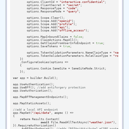
        options.ClientId = 
"interactive.confidential"
;

        options.ClientSecret = 
"secret"
;

        options.ResponseType = 
"code"
;

        options.ResponseMode = 
"query"
;

        options.Scope.Clear();

        options.Scope.Add(
"openid"
);

        options.Scope.Add(
"profile"
);

        options.Scope.Add(
"api"
);

        options.Scope.Add(
"offline_access"
);

        options.MapInboundClaims = 
false
;

        options.ClaimActions.MapAll();

        options.GetClaimsFromUserInfoEndpoint = 
true
;

        options.SaveTokens = 
true
;

        options.TokenValidationParameters.NameClaimType = 
"name"
;

        options.TokenValidationParameters.RoleClaimType = 
"role"
;

    })

    .ConfigureCookies(options =>

    {

        options.Cookie.SameSite = SameSiteMode.Strict;

    });

var
 app = builder.Build();

app.UseAuthentication();

app.UseBff(); 
//add antiforgery protection
app.UseAuthorization();

app.MapBffManagementEndpoints();

app.MapStaticAssets();

//add a local API endpoint
app.MapGet(
"/api/data"
, 
async
 () =>

{

return
 Results.Content(

await
 File.ReadAllTextAsync(
"weather.json"
), 
"appli
}).RequireAuthorization()

    .AsBffApiEndpoint(); 
//adds [BffApiAttribute] =CSRF protection