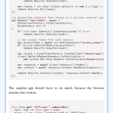
return
 Results.Unauthorized();

var
 claims = ctx.User.Claims.Select(c => 
new
 { c.Type, c.Value 
return
 Results.Ok(claims);

});

//a downstream endpoint that relays to a private internal api
app.MapGet(
"/api/todos"
, 
async
 (

    IHttpClientFactory httpClientFactory,

    HttpContext ctx) =>

{

if
 (!ctx.User.Identity?.IsAuthenticated ?? 
true
)

return
 Results.Unauthorized();

// Get access token from auth session
var
 accessToken = 
await
 ctx.GetTokenAsync(
"access_token"
);

if
 (
string
.IsNullOrEmpty(accessToken))

return
 Results.Unauthorized();

var
 client = httpClientFactory.CreateClient(
"downstream"
);

    client.DefaultRequestHeaders.Authorization =

new
 System.Net.Http.Headers.AuthenticationHeaderValue(
"Bear
var
 response = 
await
 client.GetAsync(
"/todos"
);

var
 content = 
await
 response.Content.ReadAsStringAsync();

return
 Results.Content(content, response.Content.Headers.Conten
The angular app doesn't have to do much, because the browser
attaches the cookies.
this
.
http
.
get
(
'/bff/user'
).
subscribe
({

next
: 
user
 =>
this
.
user
 = user,

error
: 
() =>
window
.
location
.
href
 = 
'/bff/login'