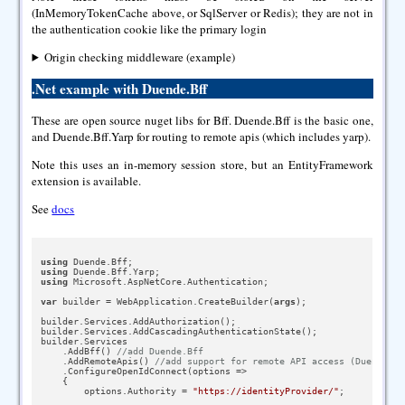
(InMemoryTokenCache above, or SqlServer or Redis); they are not in
the authentication cookie like the primary login
Origin checking middleware (example)
.Net example with Duende.Bff
These are open source nuget libs for Bff. Duende.Bff is the basic one,
and Duende.Bff.Yarp for routing to remote apis (which includes yarp).
Note this uses an in-memory session store, but an EntityFramework
extension is available.
See
docs
using
using
using
 Microsoft.AspNetCore.Authentication;

var
 builder = WebApplication.CreateBuilder(
args
);

builder.Services.AddAuthorization();

builder.Services.AddCascadingAuthenticationState();

builder.Services

    .AddBff() 
//add Duende.Bff
    .AddRemoteApis() 
//add support for remote API access (Duende.Bf
    .ConfigureOpenIdConnect(options =>

    {

        options.Authority = 
"https://identityProvider/"
;
