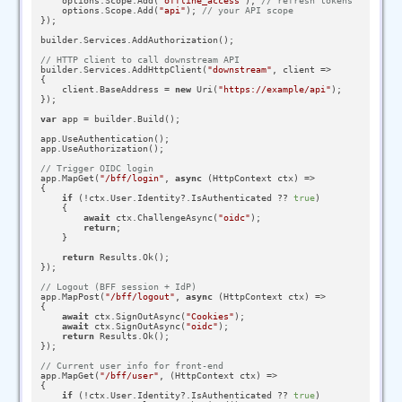
    options.Scope.Add(
"offline_access"
); 
// refresh tokens
    options.Scope.Add(
"api"
); 
// your API scope
});

builder.Services.AddAuthorization();

// HTTP client to call downstream API
builder.Services.AddHttpClient(
"downstream"
, client =>

{

    client.BaseAddress = 
new
 Uri(
"https://example/api"
);

});

var
 app = builder.Build();

app.UseAuthentication();

app.UseAuthorization();

// Trigger OIDC login
app.MapGet(
"/bff/login"
, 
async
 (HttpContext ctx) =>

{

if
 (!ctx.User.Identity?.IsAuthenticated ?? 
true
)

    {

await
 ctx.ChallengeAsync(
"oidc"
);

return
;

    }

return
 Results.Ok();

});

// Logout (BFF session + IdP)
app.MapPost(
"/bff/logout"
, 
async
 (HttpContext ctx) =>

{

await
 ctx.SignOutAsync(
"Cookies"
);

await
 ctx.SignOutAsync(
"oidc"
);

return
 Results.Ok();

});

// Current user info for front-end
app.MapGet(
"/bff/user"
, (HttpContext ctx) =>

{

if
 (!ctx.User.Identity?.IsAuthenticated ?? 
true
)
