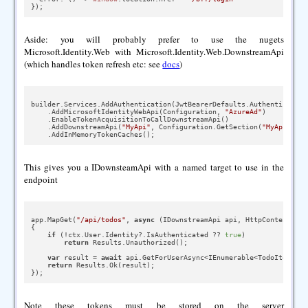
Aside: you will probably prefer to use the nugets
Microsoft.Identity.Web with Microsoft.Identity.Web.DownstreamApi
(which handles token refresh etc: see
docs
)
builder.Services.AddAuthentication(JwtBearerDefaults.AuthenticationS
    .AddMicrosoftIdentityWebApi(Configuration, 
"AzureAd"
)

    .EnableTokenAcquisitionToCallDownstreamApi()

    .AddDownstreamApi(
"MyApi"
, Configuration.GetSection(
"MyApiScope
This gives you a IDownsteamApi with a named target to use in the
endpoint
app.MapGet(
"/api/todos"
, 
async
 (IDownstreamApi api, HttpContext ctx)
{

if
 (!ctx.User.Identity?.IsAuthenticated ?? 
true
)

return
 Results.Unauthorized();

var
 result = 
await
 api.GetForUserAsync<IEnumerable<TodoItem>>(
"
return
 Results.Ok(result);

Note these tokens must be stored on the server