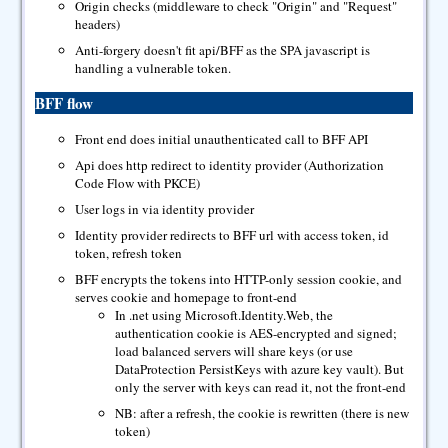
Origin checks (middleware to check "Origin" and "Request"
headers)
Anti-forgery doesn't fit api/BFF as the SPA javascript is
handling a vulnerable token.
BFF flow
Front end does initial unauthenticated call to BFF API
Api does http redirect to identity provider (Authorization
Code Flow with PKCE)
User logs in via identity provider
Identity provider redirects to BFF url with access token, id
token, refresh token
BFF encrypts the tokens into HTTP-only session cookie, and
serves cookie and homepage to front-end
In .net using Microsoft.Identity.Web, the
authentication cookie is AES-encrypted and signed;
load balanced servers will share keys (or use
DataProtection PersistKeys with azure key vault). But
only the server with keys can read it, not the front-end
NB: after a refresh, the cookie is rewritten (there is new
token)