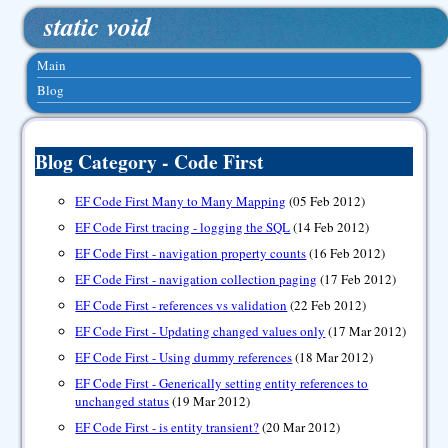
static void
Main
Blog
Blog Category - Code First
EF Code First Many to Many Mapping
(05 Feb 2012)
EF Code First tracing - logging the SQL
(14 Feb 2012)
EF Code First - navigation property counts
(16 Feb 2012)
EF Code First - navigation collection paging
(17 Feb 2012)
EF Code First - references vs validation
(22 Feb 2012)
EF Code First - Updating changed values only
(17 Mar 2012)
EF Code First - Using dummy references
(18 Mar 2012)
EF Code First - Generically setting entity references to
unchanged status
(19 Mar 2012)
EF Code First - is entity transient?
(20 Mar 2012)