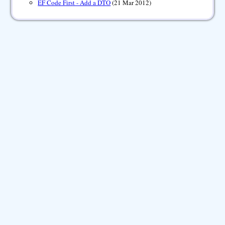
EF Code First - Add a DTO
(21 Mar 2012)