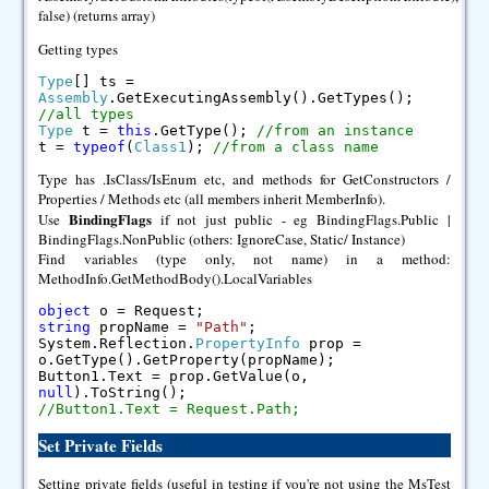
false) (returns array)
Getting types
Type
[] ts =
Assembly
.GetExecutingAssembly().GetTypes();
//all types
Type
t =
this
.GetType();
//from an instance
t =
typeof
(
Class1
);
//from a class name
Type has .IsClass/IsEnum etc, and methods for GetConstructors /
Properties / Methods etc (all members inherit MemberInfo).
BindingFlags
Use
if not just public - eg BindingFlags.Public |
BindingFlags.NonPublic (others: IgnoreCase, Static/ Instance)
Find variables (type only, not name) in a method:
MethodInfo.GetMethodBody().LocalVariables
object
o = Request;
string
propName =
"Path"
;
System.Reflection.
PropertyInfo
prop =
o.GetType().GetProperty(propName);
Button1.Text = prop.GetValue(o,
null
).ToString();
//Button1.Text = Request.Path;
Set Private Fields
Setting private fields (useful in testing if you're not using the MsTest