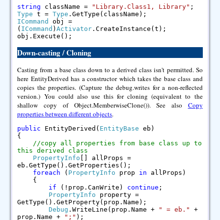
string
className =
"Library.Class1, Library"
;
Type
t =
Type
.GetType(className);
ICommand
obj =
(
ICommand
)
Activator
.CreateInstance(t);
obj.Execute();
Down-casting / Cloning
Casting from a base class down to a derived class isn't permitted. So
here EntityDerived has a constructor which takes the base class and
copies the properties. (Capture the debug.writes for a non-reflected
version.) You could also use this for cloning (equivalent to the
shallow copy of Object.MemberwiseClone()). See also
Copy
properties between different objects
.
public
EntityDerived(
EntityBase
eb)
{
//copy all properties from base class up to
this derived class
PropertyInfo
[] allProps =
eb.GetType().GetProperties();
foreach
(
PropertyInfo
prop
in
allProps)
{
if
(!prop.CanWrite)
continue
;
PropertyInfo
property =
GetType().GetProperty(prop.Name);
Debug
.WriteLine(prop.Name +
" = eb."
+
prop.Name +
";"
);