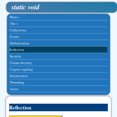
static void
Main >
.Net >
Collections
Events
Globalization
Reflection
Security
Claims Security
Crypto+ signing
Serialization
Threading
Async
Reflection