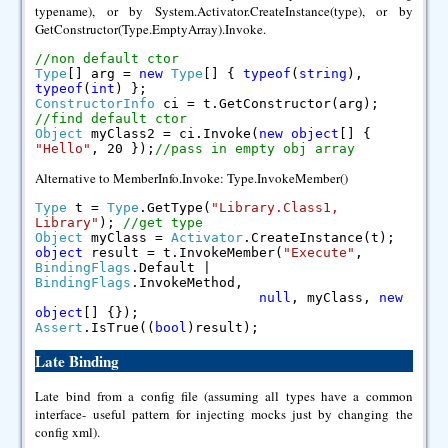
typename), or by System.Activator.CreateInstance(type), or by
GetConstructor(Type.EmptyArray).Invoke.
//non default ctor
Type
[] arg =
new
Type
[] {
typeof
(
string
),
typeof
(
int
) };
ConstructorInfo
ci = t.GetConstructor(arg);
//find default ctor
Object
myClass2 = ci.Invoke(
new
object
[] {
"Hello"
, 20 });
//pass in empty obj array
Alternative to MemberInfo.Invoke: Type.InvokeMember()
Type
t =
Type
.GetType(
"Library.Class1,
Library"
);
//get type
Object
myClass =
Activator
.CreateInstance(t);
object
result = t.InvokeMember(
"Execute"
,
BindingFlags
.Default |
BindingFlags
.InvokeMethod,
null
, myClass,
new
object
[] {});
Assert
.IsTrue((
bool
)result);
Late Binding
Late bind from a config file (assuming all types have a common
interface- useful pattern for injecting mocks just by changing the
config xml).