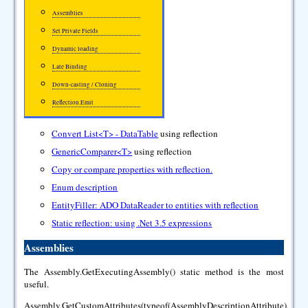
Assemblies
Set Private Fields
Dynamic loading
Late Binding
Down-casting / Cloning
Reflection.Emit
Convert List<T> - DataTable
using reflection
GenericComparer<T>
using reflection
Copy or compare properties with reflection.
Enum description
EntityFiller: ADO DataReader to entities with reflection
Static reflection: using .Net 3.5 expressions
Assemblies
The Assembly.GetExecutingAssembly() static method is the most
useful.
Assembly.GetCustomAttributes(typeof(AssemblyDescriptionAttribute),