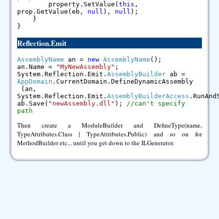
property.SetValue(
this
,
prop.GetValue(eb,
null
),
null
);
}
}
Reflection.Emit
AssemblyName
an =
new
AssemblyName
();
an.Name =
"MyNewAssembly"
;
System.Reflection.Emit.
AssemblyBuilder
ab =
AppDomain
.CurrentDomain.DefineDynamicAssembly
(an,
System.Reflection.Emit.
AssemblyBuilderAccess
.RunAnd
ab.Save(
"newAssembly.dll"
);
//can't specify
path
Then create a ModuleBuilder and DefineType(name,
TypeAttributes.Class | TypeAttributes.Public) and so on for
MethodBuilder etc... until you get down to the ILGenerator.