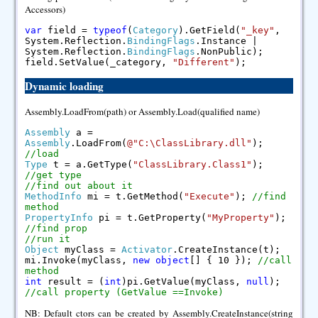
Accessors)
var
field =
typeof
(
Category
).GetField(
"_key"
,
System.Reflection.
BindingFlags
.Instance |
System.Reflection.
BindingFlags
.NonPublic);
field.SetValue(_category,
"Different"
);
Dynamic loading
Assembly.LoadFrom(path) or Assembly.Load(qualified name)
Assembly
a =
Assembly
.LoadFrom(
@"C:\ClassLibrary.dll"
);
//load
Type
t = a.GetType(
"ClassLibrary.Class1"
);
//get type
//find out about it
MethodInfo
mi = t.GetMethod(
"Execute"
);
//find
method
PropertyInfo
pi = t.GetProperty(
"MyProperty"
);
//find prop
//run it
Object
myClass =
Activator
.CreateInstance(t);
mi.Invoke(myClass,
new
object
[] { 10 });
//call
method
int
result = (
int
)pi.GetValue(myClass,
null
);
//call property (GetValue ==Invoke)
NB: Default ctors can be created by Assembly.CreateInstance(string