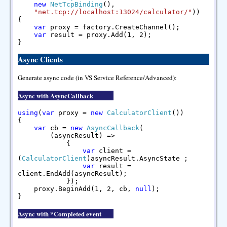
new
NetTcpBinding
(),
"net.tcp://localhost:13024/calculator/"
))
{
var
proxy = factory.CreateChannel();
var
result = proxy.Add(1, 2);
}
Async Clients
Generate async code (in VS Service Reference/Advanced):
Async with AsyncCallback
using
(
var
proxy =
new
CalculatorClient
())
{
var
cb =
new
AsyncCallback
(
(asyncResult) =>
{
var
client =
(
CalculatorClient
)asyncResult.AsyncState ;
var
result =
client.EndAdd(asyncResult);
});
proxy.BeginAdd(1, 2, cb,
null
);
}
Async with *Completed event