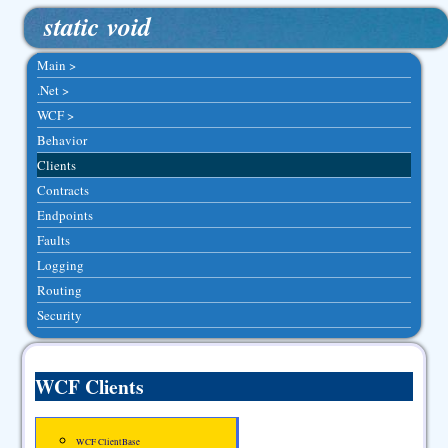
static void
Main >
.Net >
WCF >
Behavior
Clients
Contracts
Endpoints
Faults
Logging
Routing
Security
WCF Clients
WCF ClientBase