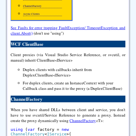
ChannelFactory
Async Clients
See Faults for error trapping FaultException/ TimeoutException and
client.Abort()
(don't use "using")
WCF ClientBase
Client proxies (via Visual Studio Service Reference, or svcutil, or
manual) inherit ClientBase<IService>
Duplex clients with callbacks inherit from
DuplexClientBase<IService>
For duplex clients, create an InstanceContext with your
Callback class and pass it to the proxy (a DuplexClientBase)
ChannelFactory
When you have shared DLLs between client and service, you don't
have to use svcutil/Service Reference to generate a proxy. Instead
create the proxy dynamically using
ChannelFactory
<T>:
using
(
var
factory =
new
ChannelFactory
<
IService
>(