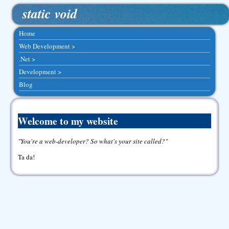
static void
Home
Web Development >
.Net >
Development >
Blog
Welcome to my website
You're a web-developer? So what's your site called?
Ta da!