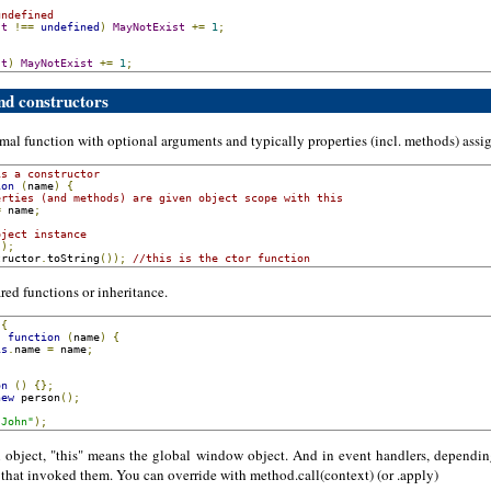
undefined
st
!==
undefined
)
MayNotExist
+=
1
;
st
)
MayNotExist
+=
1
;
and constructors
rmal function with optional arguments and typically properties (incl. methods) ass
is a constructor
ion
(
name
)
{
erties (and methods) are given object scope with this
=
 name
;
bject instance
();
tructor
.
toString
());
//this is the ctor function
ared functions or inheritance.
{
:
function
(
name
)
{
is
.
name 
=
 name
;
on
()
{};
new
 person
();
"John"
);
n object, "this" means the global window object. And in event handlers, dependi
 that invoked them. You can override with method.call(context) (or .apply)