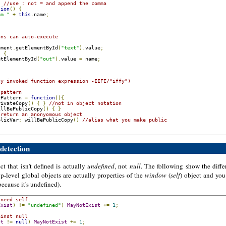
,
//use : not = and append the comma
tion
()
{
am "
+
this
.
name
;
ons can auto-execute 
ument
.
getElementById
(
"text"
).
value
;
)
{
etElementById
(
"out"
).
value 
=
 name
;
ly invoked function expression -IIFE/"iffy")
 pattern
ePattern 
=
function
(){
rivateCopy
()
{
}
//not in object notation
illBePublicCopy
()
{
}
/return an anonyomous object
blicVar
:
 willBePublicCopy
()
//alias what you make public
 detection
ct that isn't defined is actually
undefined
, not
null
. The following show the diffe
op-level global objects are actually properties of the
window
(
self
) object and you
ecause it's undefined).
 need self.
Exist
)
!=
"undefined"
)
MayNotExist
+=
1
;
ainst null
st
!=
null
)
MayNotExist
+=
1
;