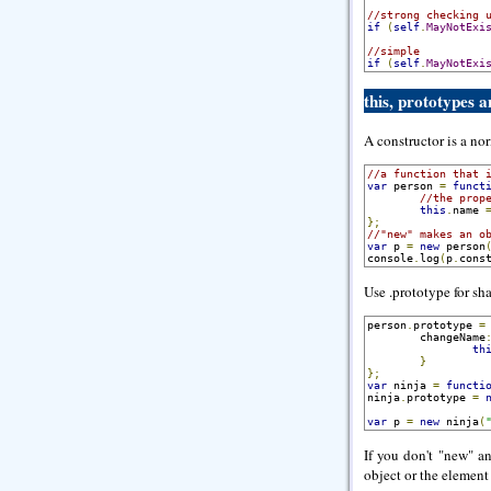
//strong checking 
if
(
self
.
MayNotExi
//simple
if
(
self
.
MayNotExi
this, prototypes 
A constructor is a no
//a function that 
var
 person 
=
funct
//the prop
this
.
name 
};
//"new" makes an o
var
 p 
=
new
 person
console
.
log
(
p
.
cons
Use .prototype for sh
person
.
prototype 
=
        changeName
th
}
};
var
 ninja 
=
functi
ninja
.
prototype 
=
var
 p 
=
new
 ninja
(
If you don't "new" a
object or the element