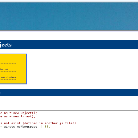
jects
etection
d constructors
s
me as = new Object();
me as = new Array();
es not exist (defined in another js file?)
 
=
 window
.
myNamespace 
||
{};