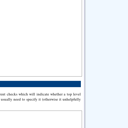
rent checks which will indicate whether a top level
 usually need to specify it (otherwise it unhelpfully