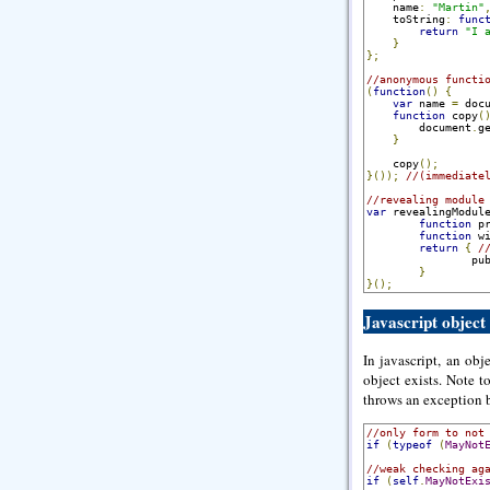
    name
:
"Martin"
    toString
:
func
return
"I 
}
};
//anonymous functi
(
function
()
{
var
 name 
=
 doc
function
 copy
(
        document
.
g
}
    copy
();
}());
//(immediate
//revealing module
var
 revealingModul
function
 p
function
 w
return
{
/
                pu
}
}();
Javascript object
In javascript, an obje
object exists. Note t
throws an exception b
//only form to not
if
(
typeof
(
MayNot
//weak checking ag
if
(
self
.
MayNotExi