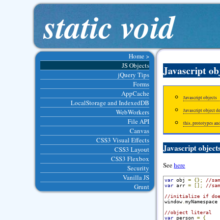
static void
Home >
JS Objects
Javascript ob
jQuery Tips
Forms
AppCache
Javascript objects
LocalStorage and IndexedDB
WebWorkers
Javascript object d
File API
this, prototypes an
Canvas
CSS3 Visual Effects
Javascript object
CSS3 Layout
CSS3 Flexbox
See
here
Security
Vanilla JS
var
 obj 
=
{};
//sa
Grunt
var
 arr 
=
[];
//sa
//initialize if do
window
.
myNamespace
//object literal
var
 person 
=
{