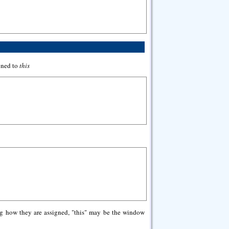
igned to
this
ng how they are assigned, "this" may be the window