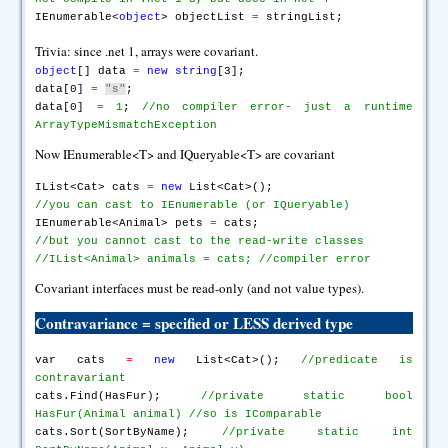
IEnumerable<
object
> objectList
=
stringList;
Trivia: since .net 1, arrays were covariant.
object
[] data
=
new
string
[3];
data[0]
=
"s"
;
data[0]
=
1
;
//no compiler error- just a runtime
ArrayTypeMismatchException
Now IEnumerable<T> and IQueryable<T> are covariant
IList<Cat> cats
=
new
List<Cat>();
//you can cast to IEnumerable (or IQueryable)
IEnumerable<Animal> pets
=
cats;
//but you cannot cast to the read-write classes
//IList<Animal> animals = cats; //compiler error
Covariant interfaces must be read-only (and not value types).
Contravariance
= specified or LESS derived type
var cats
=
new
List<Cat>();
//predicate is
contravariant
cats.Find(HasFur);
//private static bool
HasFur(Animal animal)
//so is IComparable
cats.Sort(SortByName);
//private static int