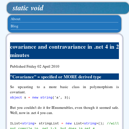
static void
About
Blog
covariance and contravariance in .net 4 in 2
minutes
Published Friday 02 April 2010
"
Covariance
" = specified or MORE derived type
So upcasting to a more basic class in polymorphism is
covariant.
object
s
=
new
string
('a', 3);
But you couldn't do it for IEnumerables, even though it seemed safe.
Well, now in .net 4 you can.
IList<
string
> stringList
=
new
List<
string
>();
//will
not compile in .net 1-3, but does in net 4