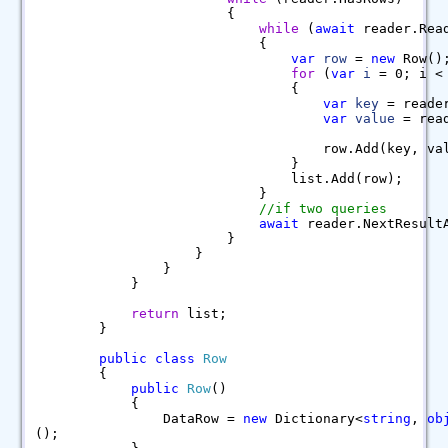
{
while
(
await
reader.Rea
{
var
row
=
new
Row()
for
(
var
i
= 0; i < 
{
var
key
= reader
var
value
= read
row.Add(key, value
}
list.Add(row);
}
//if two queries
await
reader.NextResult
}
}
}
}
return
list;
}
public
class
Row
{
public
Row
()
{
DataRow =
new
Dictionary<
string
,
ob
();