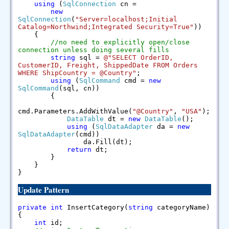
using
(
SqlConnection
cn =
new
SqlConnection
(
"Server=localhost;Initial
Catalog=Northwind;Integrated Security=True"
))
{
//no need to explicitly open/close
connection unless doing several fills
string
sql =
@"SELECT OrderID,
CustomerID, Freight, ShippedDate FROM Orders
WHERE ShipCountry = @Country"
;
using
(
SqlCommand
cmd =
new
SqlCommand
(sql, cn))
{
cmd.Parameters.AddWithValue(
"@Country"
,
"USA"
);
DataTable
dt =
new
DataTable
();
using
(
SqlDataAdapter
da =
new
SqlDataAdapter
(cmd))
da.Fill(dt);
return
dt;
}
}
}
Update Pattern
private
int
InsertCategory(
string
categoryName)
{
int
id;