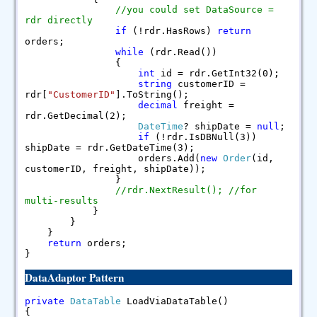
//you could set DataSource =
rdr directly
if
(!rdr.HasRows)
return
orders;
while
(rdr.Read())
{
int
id = rdr.GetInt32(0);
string
customerID =
rdr[
"CustomerID"
].ToString();
decimal
freight =
rdr.GetDecimal(2);
DateTime
? shipDate =
null
;
if
(!rdr.IsDBNull(3))
shipDate = rdr.GetDateTime(3);
orders.Add(
new
Order
(id,
customerID, freight, shipDate));
}
//rdr.NextResult(); //for
multi-results
}
}
}
return
orders;
}
DataAdaptor Pattern
private
DataTable
LoadViaDataTable()
{