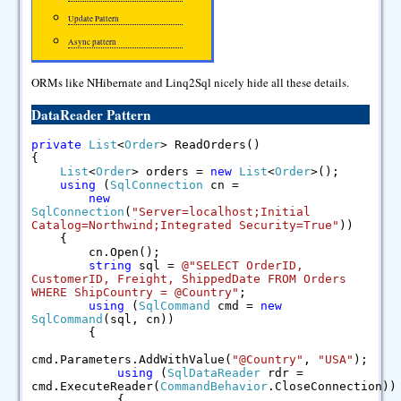
Update Pattern
Async pattern
ORMs like NHibernate and Linq2Sql nicely hide all these details.
DataReader Pattern
private
List
<
Order
> ReadOrders()
{
List
<
Order
> orders =
new
List
<
Order
>();
using
(
SqlConnection
cn =
new
SqlConnection
(
"Server=localhost;Initial
Catalog=Northwind;Integrated Security=True"
))
{
cn.Open();
string
sql =
@"SELECT OrderID,
CustomerID, Freight, ShippedDate FROM Orders
WHERE ShipCountry = @Country"
;
using
(
SqlCommand
cmd =
new
SqlCommand
(sql, cn))
{
cmd.Parameters.AddWithValue(
"@Country"
,
"USA"
);
using
(
SqlDataReader
rdr =
cmd.ExecuteReader(
CommandBehavior
.CloseConnection))
{