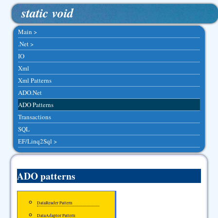
static void
Main >
.Net >
IO
Xml
Xml Patterns
ADO.Net
ADO Patterns
Transactions
SQL
EF/Linq2Sql >
ADO patterns
DataReader Pattern
DataAdaptor Pattern