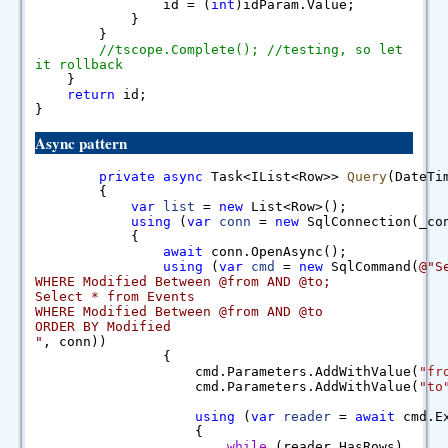
id = (
int
)idParam.Value;
}
}
//tscope.Complete(); //testing, so let
it rollback
}
return
id;
}
Async pattern
private
async
Task<IList<Row>>
Query
(DateT
{
var
list
=
new
List<Row>();
using
(
var
conn
=
new
SqlConnection(_con
{
await
conn.OpenAsync();
using
(
var
cmd
=
new
SqlCommand(
@"S
WHERE Modified Between @from AND @to;
Select * from Events
WHERE Modified Between @from AND @to
ORDER BY Modified
"
, conn))
{
cmd.Parameters.AddWithValue(
"fr
cmd.Parameters.AddWithValue(
"to
using
(
var
reader
=
await
cmd.Ex
{
while
(reader.HasRows)