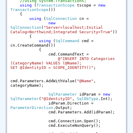
//using System.Transactions;
using
(
TransactionScope
tscope =
new
TransactionScope
())
{
using
(
SqlConnection
cn =
new
SqlConnection
(
"Server=localhost;Initial
Catalog=Northwind;Integrated Security=True"
))
{
using
(
SqlCommand
cmd =
cn.CreateCommand())
{
cmd.CommandText =
@"INSERT INTO Categories
(CategoryName) VALUES (@Name);
SET @IdentityID = SCOPE_IDENTITY()"
;
cmd.Parameters.AddWithValue(
"@Name"
,
categoryName);
SqlParameter
idParam =
new
SqlParameter
(
"@IdentityID"
,
SqlDbType
.Int);
idParam.Direction =
ParameterDirection
.Output;
cmd.Parameters.Add(idParam);
cmd.Connection.Open();
cmd.ExecuteNonQuery();