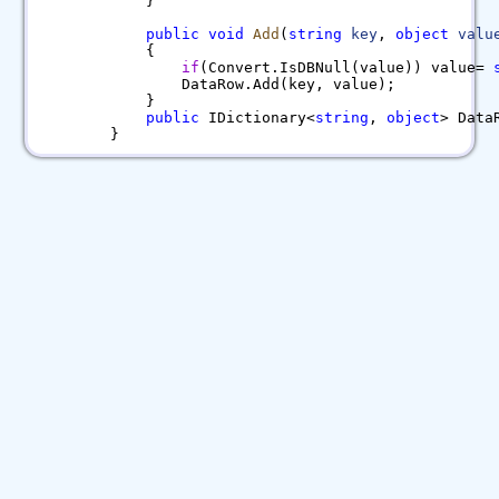
}
public
void
Add
(
string
key
,
object
valu
{
if
(Convert.IsDBNull(value)) value=
DataRow.Add(key, value);
}
public
IDictionary<
string
,
object
> Data
}