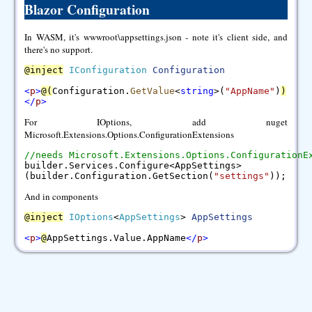
Blazor Configuration
In WASM, it's wwwroot\appsettings.json - note it's client side, and
there's no support.
@
inject
IConfiguration
Configuration
<
p
>
@
(
Configuration.
GetValue
<
string
>(
"AppName"
)
)
<
/
p
>
For IOptions, add nuget
Microsoft.Extensions.Options.ConfigurationExtensions
//needs Microsoft.Extensions.Options.ConfigurationE
builder.Services.Configure<AppSettings>
(builder.Configuration.GetSection(
"settings"
));
And in components
@
inject
IOptions
<
AppSettings
>
AppSettings
<
p
>
@
AppSettings.Value.AppName
<
/
p
>