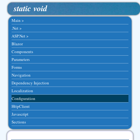
static void
Main >
.Net >
ASP.Net >
Blazor
Components
Parameters
Forms
Navigation
Dependency Injection
Localization
Configuration
HttpClient
Javascript
Sections