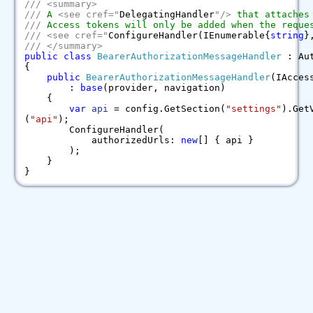
///
<
summary
>
///
A
<
see
cref
=
"
DelegatingHandler
"
/>
that attaches
///
Access tokens will only be added when the reques
///
<
see
cref
=
"
ConfigureHandler(IEnumerable{
string
}
///
</
summary
>
public
class
BearerAuthorizationMessageHandler
: Aut
{
public
BearerAuthorizationMessageHandler
(IAcces
:
base
(provider, navigation)
{
var
api
= config.GetSection(
"settings"
).Get
(
"api"
);
ConfigureHandler(
authorizedUrls:
new
[] { api }
);
}
}