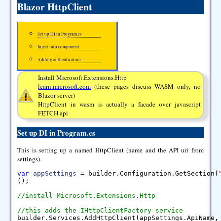
Blazor HttpClient
Set up DI in Program.cs
Inject into component
Adding authentication
Install Microsoft.Extensions.Http
learn.microsoft.com
(these pages discuss WASM only, no
Blazor server)
HttpClient in wasm is actually a facade over javascript
FETCH api
Set up DI in Program.cs
This is setting up a named HttpClient (name and the API uri from
settings).
var
appSettings
= builder.Configuration.GetSection(
();
//install Microsoft.Extensions.Http
//this adds the IHttpClientFactory service
builder.Services.AddHttpClient(appSettings.ApiName