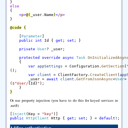
}
else
{
<
p
>
@
(
_user.Name
)
<
/
p
>
}
@
code
{
[
Parameter
]
public
int
Id {
get
;
set
; }
private
User
? _user;
protected
override
async
Task
OnInitializedAsyn
{
var
appSettings
= Configuration.
GetSection
(
();
var
client
= ClientFactory.
CreateClient
(
app
_user =
await
client
.
GetFromJsonAsync
<
User
>
(
$"
User/
{Id}
"
);
}
}
Or use property injection (you have to do this for keyed services in
.net8)
[
Inject
(Key =
"key"
)]
public
HttpClient
Http {
get
;
set
; } =
default
!;
Adding authentication