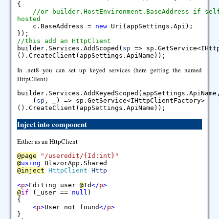
{
//or builder.HostEnvironment.BaseAddress if sel
hosted
c.BaseAddress =
new
Uri(appSettings.Api);
});
//this add an HttpClient
builder.Services.AddScoped(
sp
=> sp.GetService<IHtt
().CreateClient(appSettings.ApiName));
In .net8 you can set up keyed services (here getting the named
HttpClient)
builder.Services.AddKeyedScoped(appSettings.ApiNam
(
sp
,
_
) => sp.GetService<IHttpClientFactory>
().CreateClient(appSettings.ApiName));
Inject into component
Either as an HttpClient
@
page
"/useredit/{Id:int}"
@
using
BlazorApp.Shared
@
inject
HttpClient
Http
<
p
>
Editing user
@
Id
<
/
p
>
@
if
(_user ==
null
)
{
<
p
>
User not found
<
/
p
>
}