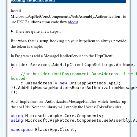
Install
Microsoft.AspNetCore.Components.WebAssembly.Authentication to
use PKCE authorization code flow (
docs
).
There are quite a few steps...
But when that is setup, hooking up your httpclient to always provide
the token is simple.
In Program.cs add a MessageHandlerService to the HttpClient
builder.Services.AddHttpClient(appSettings.ApiName
{
//or builder.HostEnvironment.BaseAddress if sel
hosted
c.BaseAddress =
new
Uri(appSettings.Api);
}).AddHttpMessageHandler<BearerAuthorizationMessage
();
And implement an AuthorizationMessageHandler which hooks up
the api Urls. Note the library will supply the IAccessTokenProvider
using
Microsoft.AspNetCore.Components;
using
Microsoft.AspNetCore.Components.WebAssembly.A
namespace
BlazorApp.Client;