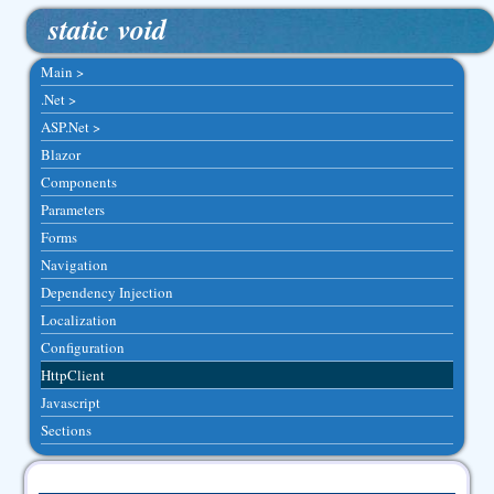
static void
Main >
.Net >
ASP.Net >
Blazor
Components
Parameters
Forms
Navigation
Dependency Injection
Localization
Configuration
HttpClient
Javascript
Sections