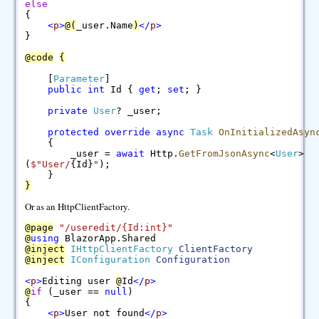
else
{
<
p
>
@
(
_user.Name
)
<
/
p
>
}
@
code
{
[
Parameter
]
public
int
Id {
get
;
set
; }
private
User
? _user;
protected
override
async
Task
OnInitializedAsyn
{
_user =
await
Http.
GetFromJsonAsync
<
User
>
(
$"
User/
{Id}
"
);
}
}
Or as an HttpClientFactory.
@
page
"/useredit/{Id:int}"
@
using
BlazorApp.Shared
@
inject
IHttpClientFactory
ClientFactory
@
inject
IConfiguration
Configuration
<
p
>
Editing user
@
Id
<
/
p
>
@
if
(_user ==
null
)
{
<
p
>
User not found
<
/
p
>