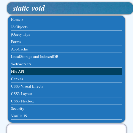
static void
Home >
JS Objects
jQuery Tips
Forms
AppCache
LocalStorage and IndexedDB
WebWorkers
File API
Canvas
CSS3 Visual Effects
CSS3 Layout
CSS3 Flexbox
Security
Vanilla JS