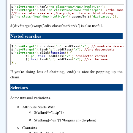
$
(
'div#target'
).
html
(
'<p class="New">New html!</p>'
);
$
(
'div#target'
).
add
(
'<p class="New">New html!</p>'
);
//the same
//You can also create a jQuery object from an html string
$
(
'<p class="New">New html!</p>'
).
appendTo
(
$
(
'div#target'
));
$('div#target').wrap("<div class='marker'/>") is also useful.
Nested searches
$
(
'div#target'
).
children
(
'p'
).
addClass
(
"x"
);
//immediate descendents
$
(
'div#target'
).
find
(
'p'
).
addClass
(
"x"
);
//any descendents
$
(
'div#target'
).
click
(
function
()
{
        $
(
'p'
,
this
).
addClass
(
"x"
);
//selector context
        $
(
this
).
find
(
'p'
).
addClass
(
"x"
);
//is the same
});
If you're doing lots of chaining, .end() is nice for popping up the
chain.
Selectors
Some unusual variations.
Attribute Starts With
$('a[href^="http"]')
$('a[lang|="en"]') //begins en- (hyphen)
Contains