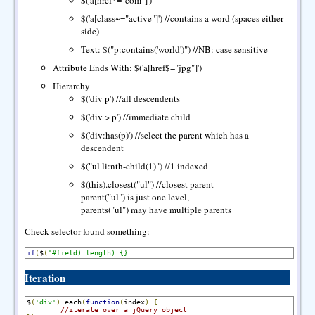
$('a[href*="com"]')
$('a[class~="active"]') //contains a word (spaces either
side)
Text: $("p:contains('world')") //NB: case sensitive
Attribute Ends With: $('a[href$="jpg"]')
Hierarchy
$('div p') //all descendents
$('div > p') //immediate child
$('div:has(p)') //select the parent which has a
descendent
$("ul li:nth-child(1)") //1 indexed
$(this).closest("ul") //closest parent-
parent("ul") is just one level,
parents("ul") may have multiple parents
Check selector found something:
if
(
$
(
"#field).length) {}
Iteration
$
(
'div'
).
each
(
function
(
index
)
{
//iterate over a jQuery object