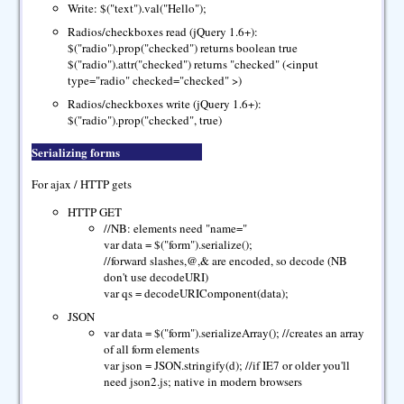
Write: $("text").val("Hello");
Radios/checkboxes read (jQuery 1.6+):
$("radio").prop("checked") returns boolean true
$("radio").attr("checked") returns "checked" (<input
type="radio" checked="checked" >)
Radios/checkboxes write (jQuery 1.6+):
$("radio").prop("checked", true)
Serializing forms
For ajax / HTTP gets
HTTP GET
//NB: elements need "name="
var data = $("form").serialize();
//forward slashes,@,& are encoded, so decode (NB
don't use decodeURI)
var qs = decodeURIComponent(data);
JSON
var data = $("form").serializeArray(); //creates an array
of all form elements
var json = JSON.stringify(d); //if IE7 or older you'll
need json2.js; native in modern browsers