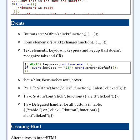
//...but this is the same and shorter...
$
(
function
(){
//document is ready
});
//(actually it's a callback from the ready event)
Events
Buttons etc: $('#btn').click(function() { ... });
Form elements: $('#txt').change(function() { ... });
Text elements: keydown, keypress and keyup (last doesn't
recognize tabs and CR)
$
(
'#txt'
).
keypress
(
function
(
event
)
{
if
(
event
.
keyCode 
==
'13'
)
event
.
preventDefault
();
});
focus/blur, focusin/focusout, hover
Pre 1.7: $('#btn').bind("click", function() { alert("clicked");});
1.7+: $('#btn').on("click", function() { alert("clicked");});
1.7+ Delegated handler for all buttons in table:
$('#table1').on("click", ":button", function() {
alert("clicked");});
Creating Html
Alternatives to innerHTML