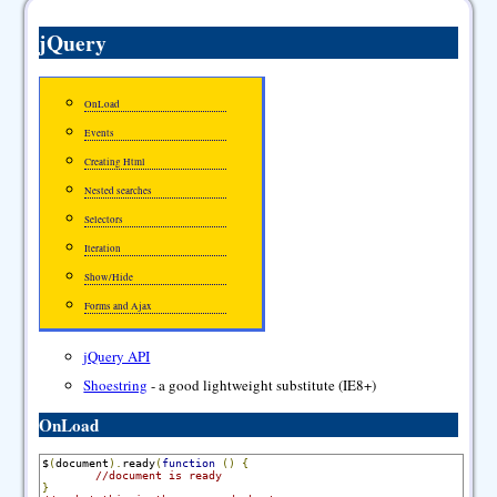
jQuery
OnLoad
Events
Creating Html
Nested searches
Selectors
Iteration
Show/Hide
Forms and Ajax
jQuery API
Shoestring
- a good lightweight substitute (IE8+)
OnLoad
$
(
document
).
ready
(
function
()
{
//document is ready
}