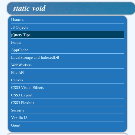
static void
Home >
JS Objects
jQuery Tips
Forms
AppCache
LocalStorage and IndexedDB
WebWorkers
File API
Canvas
CSS3 Visual Effects
CSS3 Layout
CSS3 Flexbox
Security
Vanilla JS
Grunt