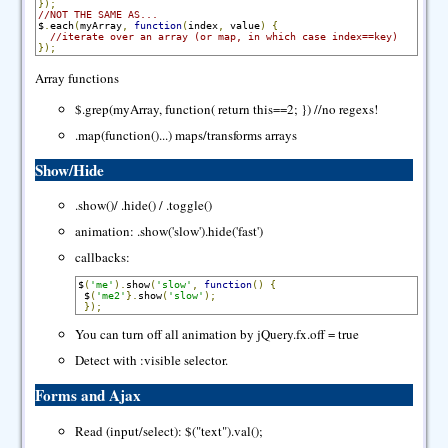
});
//NOT THE SAME AS...
$
.
each
(
myArray
,
function
(
index
,
 value
)
{
//iterate over an array (or map, in which case index==key)
});
Array functions
$.grep(myArray, function( return this==2; }) //no regexs!
.map(function()...) maps/transforms arrays
Show/Hide
.show()/ .hide() / .toggle()
animation: .show('slow').hide('fast')
callbacks:
$
(
'me'
).
show
(
'slow'
,
function
()
{
 $
(
'me2'
}.
show
(
'slow'
);
});
You can turn off all animation by jQuery.fx.off = true
Detect with :visible selector.
Forms and Ajax
Read (input/select): $("text").val();